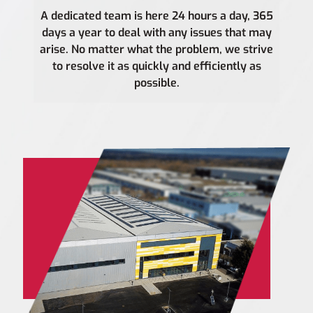
A dedicated team is here 24 hours a day, 365
days a year to deal with any issues that may
arise. No matter what the problem, we strive
to resolve it as quickly and efficiently as
possible.