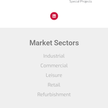
Market Sectors
Industrial
Commercial
Leisure
Retail
Refurbishment