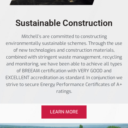
Sustainable Construction
Mitchell’s are committed to constructing
environmentally sustainable schemes. Through the use
of new technologies and construction materials,
combined with stringent waste management, recycling
and monitoring, we have been able to achieve all types
of BREEAM certification with VERY GOOD and
EXCELLENT accreditation as standard. In conjunction we
strive to secure Energy Performance Certificates of A+
ratings.
LEARN MORE