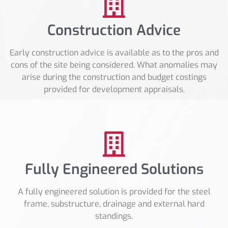
Construction Advice
Early construction advice is available as to the pros and
cons of the site being considered. What anomalies may
arise during the construction and budget costings
provided for development appraisals.
Fully Engineered Solutions
A fully engineered solution is provided for the steel
frame, substructure, drainage and external hard
standings.