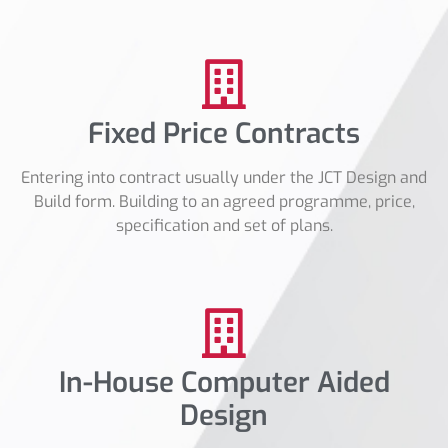
Fixed Price Contracts
Entering into contract usually under the JCT Design and
Build form. Building to an agreed programme, price,
specification and set of plans.
In-House Computer Aided
Design