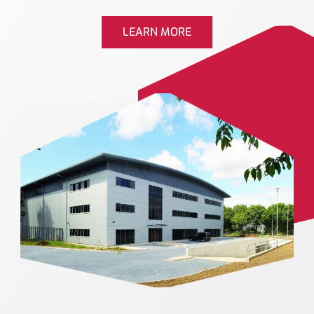
LEARN MORE