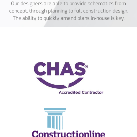
Our designers are able to provide schematics from
concept, through planning to full construction design.
The ability to quickly amend plans in-house is key.