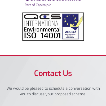
Contact Us
We would be pleased to schedule a conversation with
you to discuss your proposed scheme.