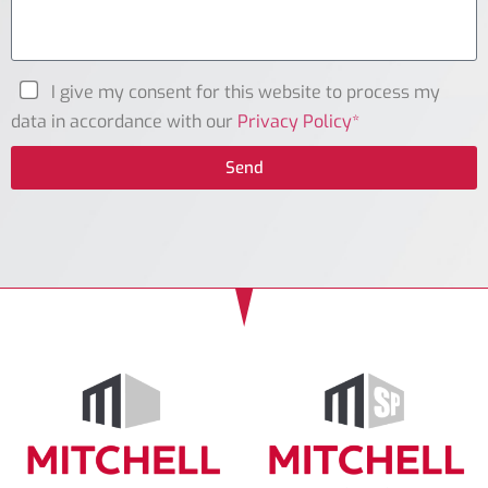
I give my consent for this website to process my
data in accordance with our
Privacy Policy*
Send