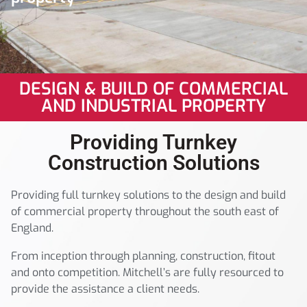
DESIGN & BUILD OF COMMERCIAL
AND INDUSTRIAL PROPERTY
Providing Turnkey
Construction Solutions
Providing full turnkey solutions to the design and build
of commercial property throughout the south east of
England.
From inception through planning, construction, fitout
and onto competition. Mitchell’s are fully resourced to
provide the assistance a client needs.