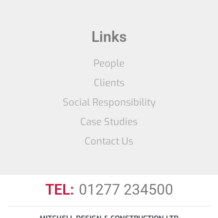
Links
People
Clients
Social Responsibility
Case Studies
Contact Us
TEL:
01277 234500