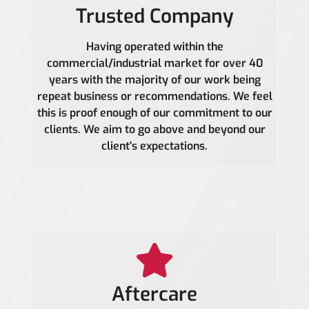
Trusted Company
Having operated within the
commercial/industrial market for over 40
years with the majority of our work being
repeat business or recommendations. We feel
this is proof enough of our commitment to our
clients. We aim to go above and beyond our
client's expectations.
Aftercare