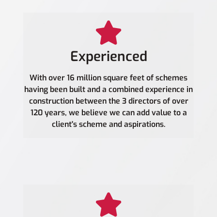
Experienced
With over 16 million square feet of schemes
having been built and a combined experience in
construction between the 3 directors of over
120 years, we believe we can add value to a
client's scheme and aspirations.