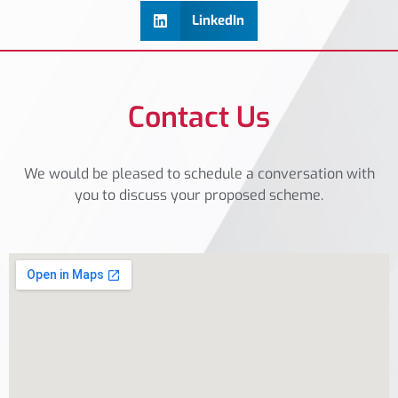
LinkedIn
Contact Us
We would be pleased to schedule a conversation with
you to discuss your proposed scheme.