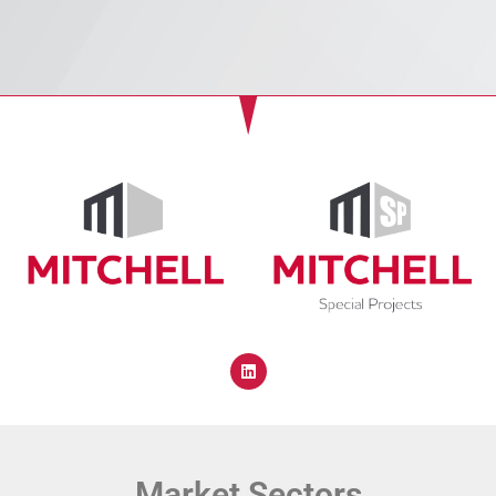
Market Sectors