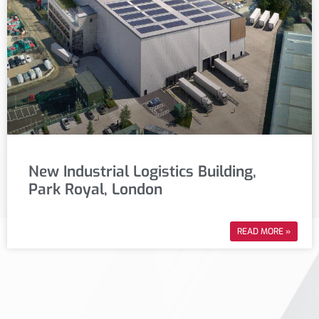
New Industrial Logistics Building,
Park Royal, London
READ MORE »