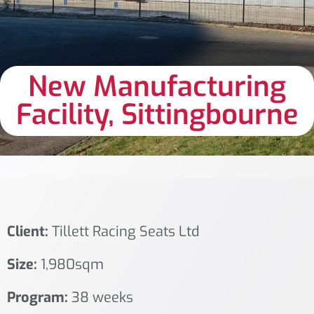
New Manufacturing
Facility, Sittingbourne
Client:
Tillett Racing Seats Ltd
Size:
1,980sqm
Program:
38 weeks