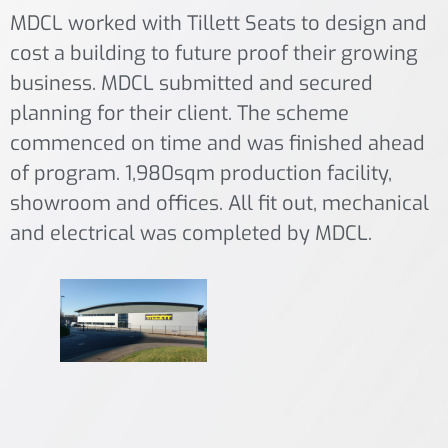
MDCL worked with Tillett Seats to design and
cost a building to future proof their growing
business. MDCL submitted and secured
planning for their client. The scheme
commenced on time and was finished ahead
of program. 1,980sqm production facility,
showroom and offices. All fit out, mechanical
and electrical was completed by MDCL.