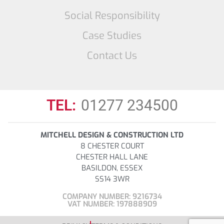
Social Responsibility
Case Studies
Contact Us
TEL:
01277 234500
MITCHELL DESIGN & CONSTRUCTION LTD
8 CHESTER COURT
CHESTER HALL LANE
BASILDON, ESSEX
SS14 3WR
COMPANY NUMBER: 9216734
VAT NUMBER: 197888909