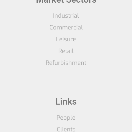
Industrial
Commercial
Leisure
Retail
Refurbishment
Links
People
Clients