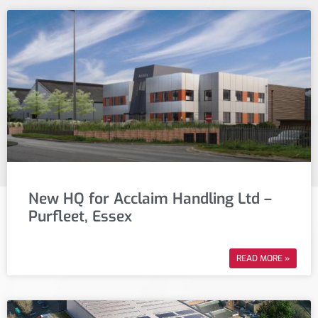
New HQ for Acclaim Handling Ltd –
Purfleet, Essex
READ MORE »