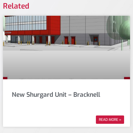
Related
New Shurgard Unit – Bracknell
READ MORE »