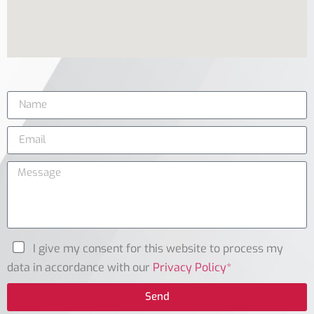
I give my consent for this website to process my
data in accordance with our
Privacy Policy*
Send