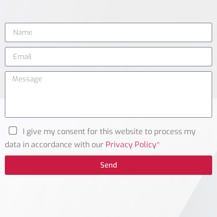
I give my consent for this website to process my
data in accordance with our
Privacy Policy*
Send