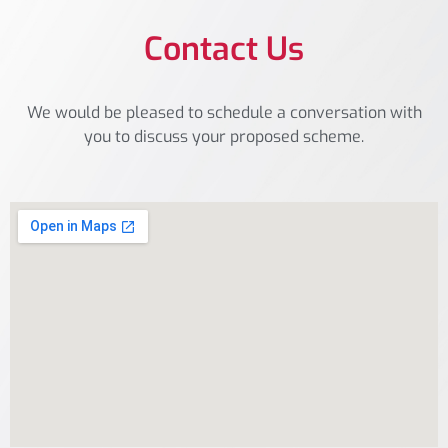
Contact Us
We would be pleased to schedule a conversation with
you to discuss your proposed scheme.