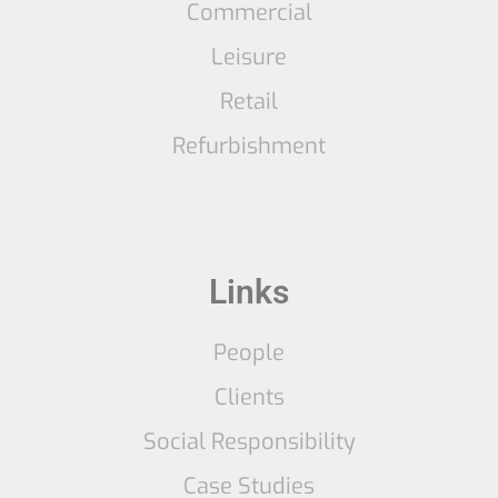
Commercial
Leisure
Retail
Refurbishment
Links
People
Clients
Social Responsibility
Case Studies