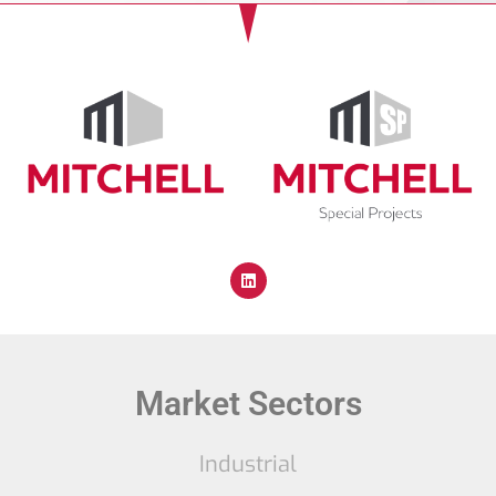
Market Sectors
Industrial