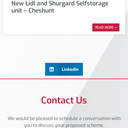
New Lidl and Shurgard Selfstorage
unit – Cheshunt
READ MORE »
LinkedIn
Contact Us
We would be pleased to schedule a conversation with
you to discuss your proposed scheme.