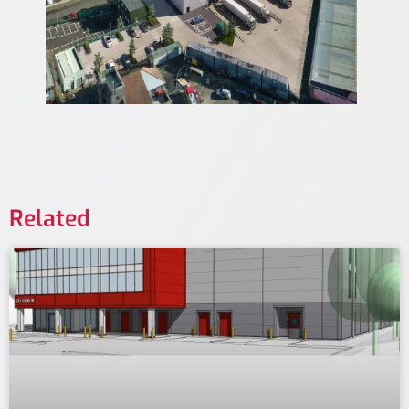
Related