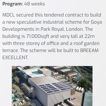
Program:
48 weeks
MDCL secured this tendered contract to build
a new speculative industrial scheme for Goya
Developments in Park Royal, London. The
building is 71,000sqft and very tall at 22m
with three storey of office and a roof garden
terrace. The scheme will be built to BREEAM
EXCELLENT.