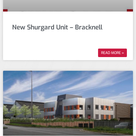
New Shurgard Unit – Bracknell
READ MORE »