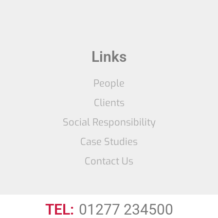
Links
People
Clients
Social Responsibility
Case Studies
Contact Us
TEL:
01277 234500