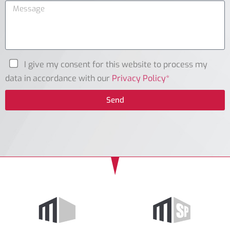
I give my consent for this website to process my
data in accordance with our
Privacy Policy*
Send