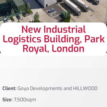
New Industrial
Logistics Building, Park
Royal, London
Client:
Goya Developments and HILLWOOD
Size:
7,500sqm