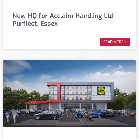
New HQ for Acclaim Handling Ltd –
Purfleet, Essex
READ MORE »