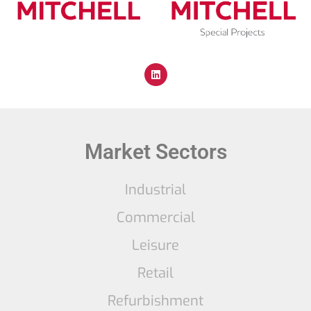
Market Sectors
Industrial
Commercial
Leisure
Retail
Refurbishment