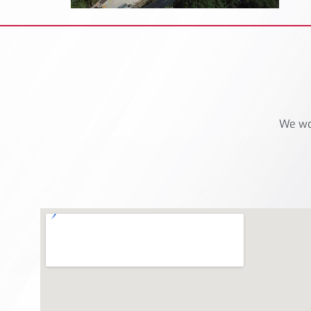
We wou