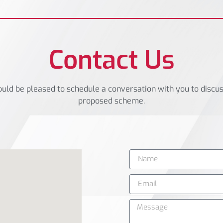
Contact Us
ld be pleased to schedule a conversation with you to discu
proposed scheme.