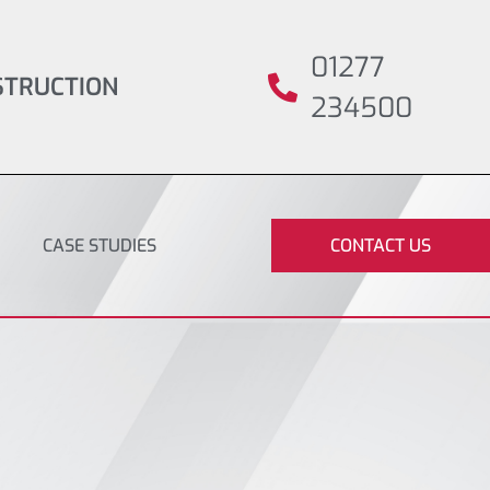
01277
STRUCTION
234500
CASE STUDIES
CONTACT US