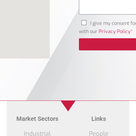
I give my consent fo
with our
Privacy Policy*
Market Sectors
Links
Industrial
People