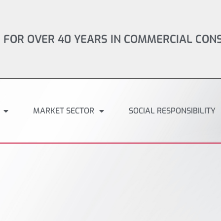
 FOR OVER 40 YEARS IN COMMERCIAL CON
MARKET SECTOR
SOCIAL RESPONSIBILITY