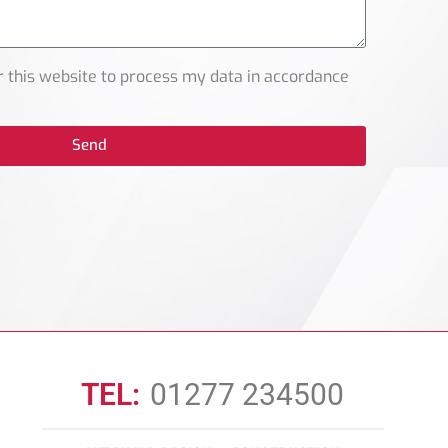
r this website to process my data in accordance
Send
TEL:
01277 234500