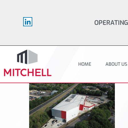
OPERATING
HOME
ABOUT US