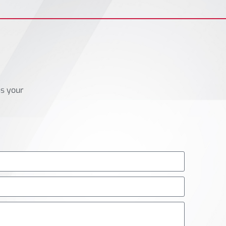
ss your