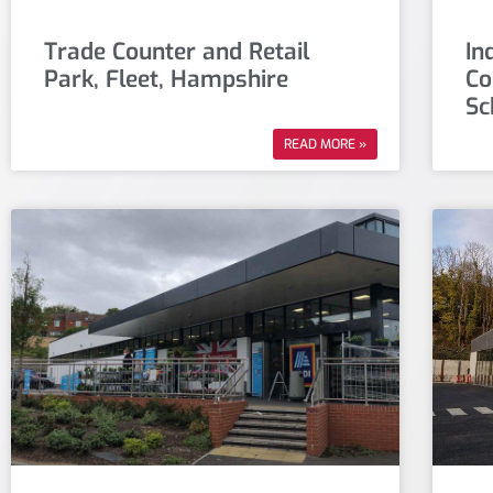
Trade Counter and Retail
In
Park, Fleet, Hampshire
Co
Sc
READ MORE »