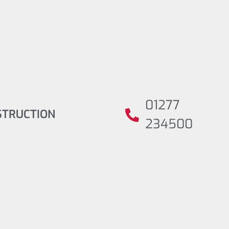
01277
STRUCTION
234500