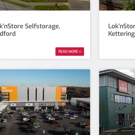
k’nStore Selfstorage,
Lok’nStor
dford
Kettering
READ MORE »