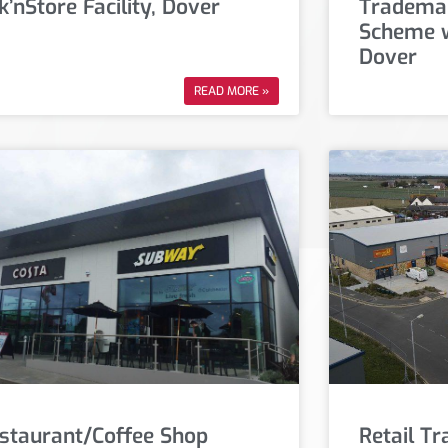
k’nStore Facility, Dover
Trademar
Scheme w
Dover
READ MORE »
staurant/Coffee Shop
Retail T