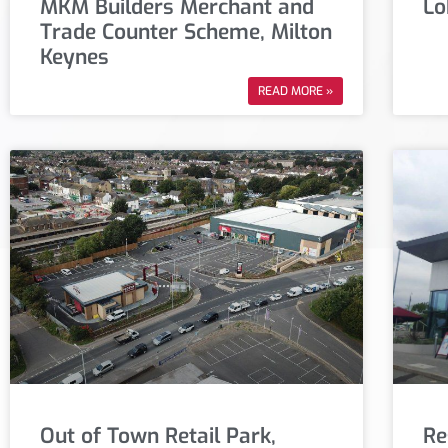
MKM Builders Merchant and
Lo
Trade Counter Scheme, Milton
Keynes
READ MORE »
Out of Town Retail Park,
Re