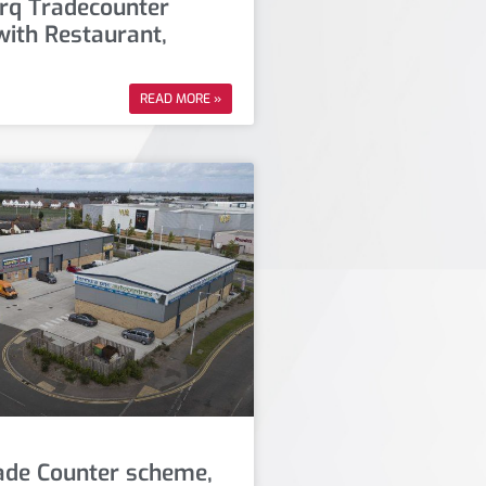
q Tradecounter
ith Restaurant,
READ MORE »
rade Counter scheme,