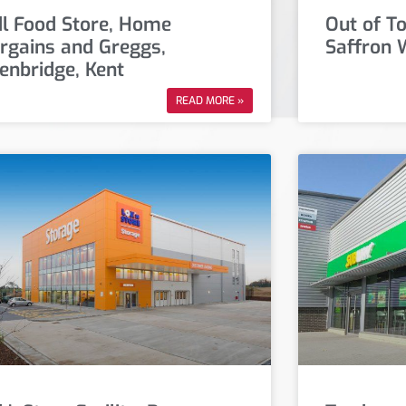
dl Food Store, Home
Out of T
rgains and Greggs,
Saffron 
enbridge, Kent
READ MORE »