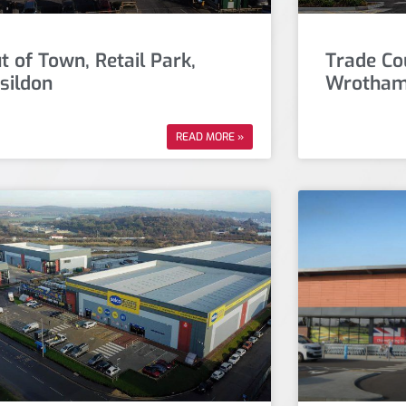
t of Town, Retail Park,
Trade Co
sildon
Wrotham
READ MORE »