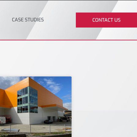
CASE STUDIES
CONTACT US