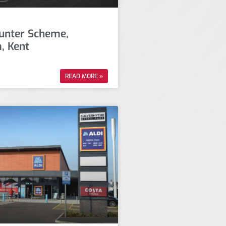
unter Scheme,
, Kent
READ MORE »