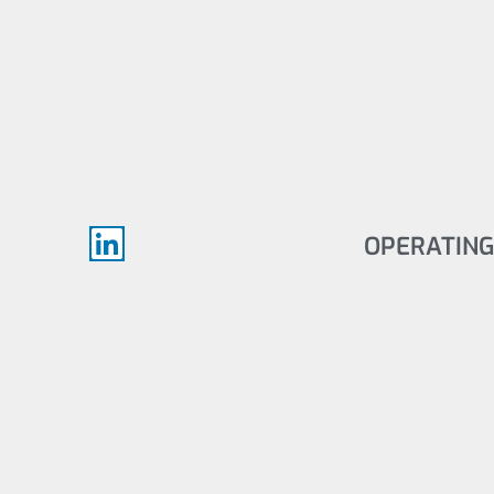
OPERATING