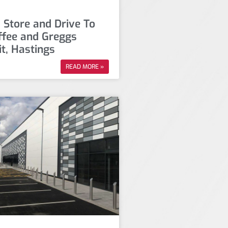
 Store and Drive To
ffee and Greggs
it, Hastings
READ MORE »