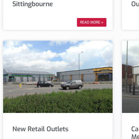
Sittingbourne
Ou
READ MORE »
New Retail Outlets
Ca
Me