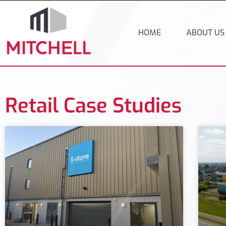
HOME
ABOUT US
Retail Case Studies