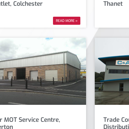
tlet, Colchester
Thanet
READ MORE »
r MOT Service Centre,
Trade Co
rton
Distribut