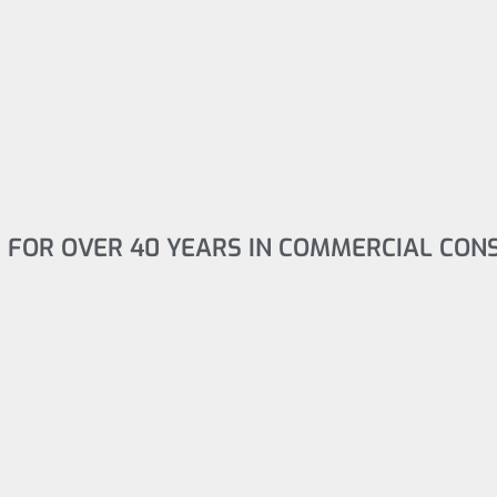
 FOR OVER 40 YEARS IN COMMERCIAL CON