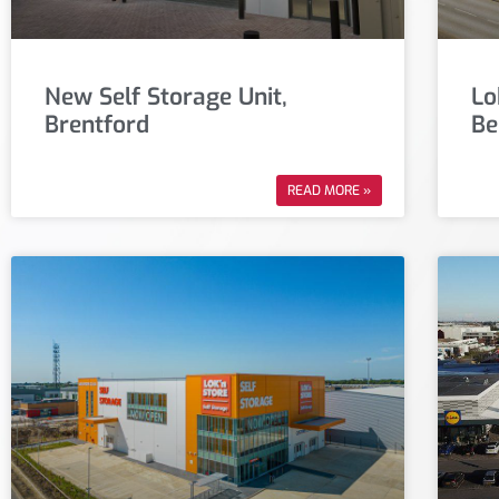
New Self Storage Unit,
Lo
Brentford
Be
READ MORE »