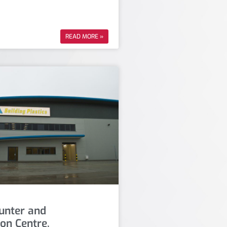
READ MORE »
unter and
ion Centre,