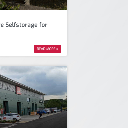
e Selfstorage for
READ MORE »