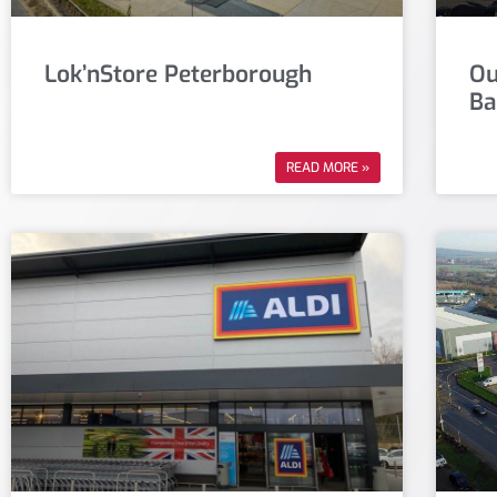
Lok’nStore Peterborough
Ou
Ba
READ MORE »