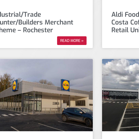
dustrial/Trade
Aldi Food
unter/Builders Merchant
Costa Co
heme – Rochester
Retail Un
READ MORE »