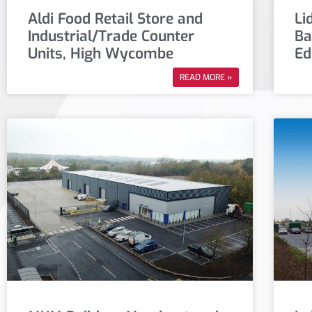
Aldi Food Retail Store and
Li
Industrial/Trade Counter
Ba
Units, High Wycombe
Ed
READ MORE »