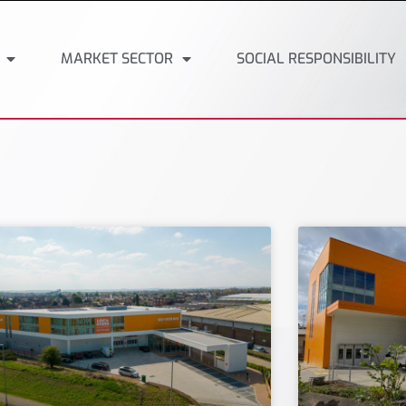
MARKET SECTOR
SOCIAL RESPONSIBILITY