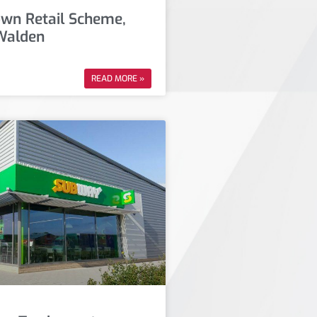
own Retail Scheme,
Walden
READ MORE »